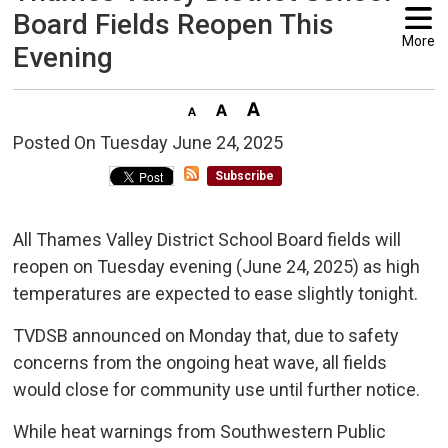
Board Fields Reopen This
More
Evening
Posted On Tuesday June 24, 2025 
Subscribe
All Thames Valley District School Board fields will
reopen on Tuesday evening (June 24, 2025) as high
temperatures are expected to ease slightly tonight.
TVDSB announced on Monday that, due to safety
concerns from the ongoing heat wave, all fields
would close for community use until further notice.
While heat warnings from Southwestern Public