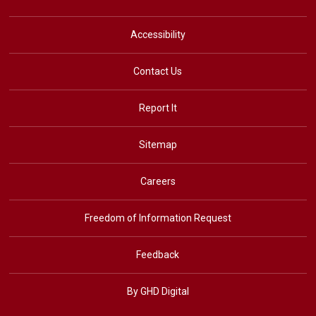
Accessibility
Contact Us
Report It
Sitemap
Careers
Freedom of Information Request
Feedback
By GHD Digital