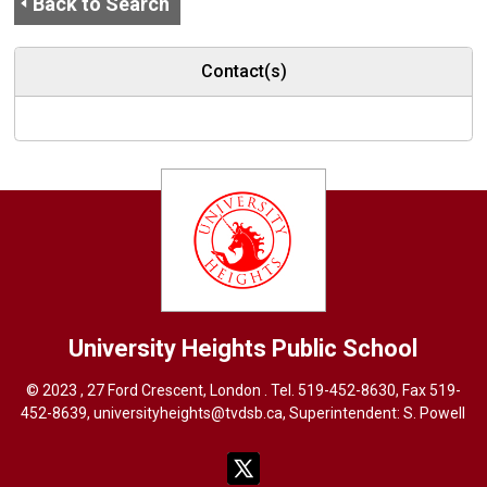
Back to Search
Contact(s)
University Heights
Public School
© 2023 , 27 Ford Crescent, London . Tel.
519-452-8630
, Fax 519-
452-8639,
universityheights@tvdsb.ca
, Superintendent:
S. Powel
l