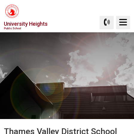
Skip
to
Content
University Heights
Public School
Thames Valley District School 