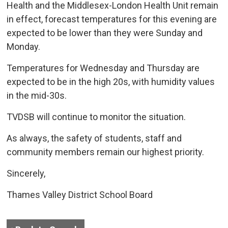
Health and the Middlesex-London Health Unit remain
in effect, forecast temperatures for this evening are
expected to be lower than they were Sunday and
Monday.
Temperatures for Wednesday and Thursday are
expected to be in the high 20s, with humidity values
in the mid-30s.
TVDSB will continue to monitor the situation.
As always, the safety of students, staff and
community members remain our highest priority.
Sincerely,
Thames Valley District School Board