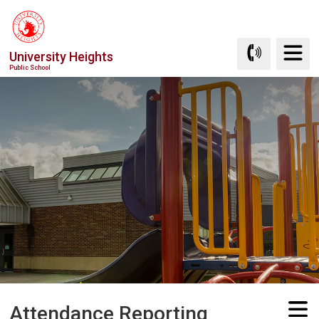
Skip
to
Content
University Heights
Public School
Attendance Reporting 