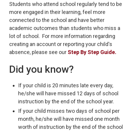
Students who attend school regularly tend to be
more engaged in their learning, feel more
connected to the school and have better
academic outcomes than students who miss a
lot of school. For more information regarding
creating an account or reporting your child's
absence, please see our
Step By Step Guide.
Did you know?
If your child is 20 minutes late every day,
he/she will have missed 12 days of school
instruction by the end of the school year.
If your child misses two days of school per
month, he/she will have missed one month
worth of instruction by the end of the school