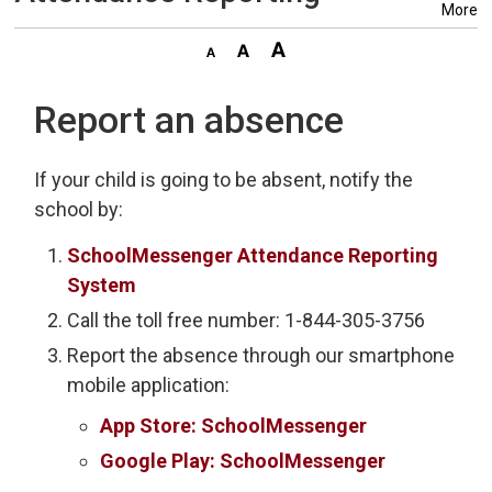
More
Report an absence
If your child is going to be absent, notify the
school by:
SchoolMessenger Attendance Reporting
System
Call the toll free number: 1-844-305-3756
Report the absence through our smartphone
mobile application:
App Store: SchoolMessenger
Google Play: SchoolMessenger