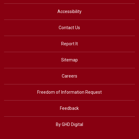
Accessibility
Contact Us
Report It
Sitemap
Careers
Freedom of Information Request
Feedback
By GHD Digital