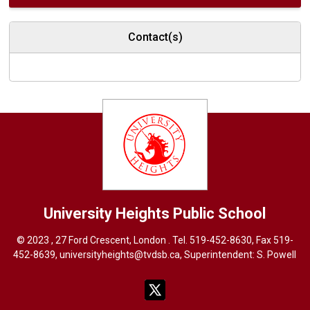
Contact(s)
University Heights
Public School
© 2023 , 27 Ford Crescent, London . Tel.
519-452-8630
, Fax 519-
452-8639,
universityheights@tvdsb.ca
, Superintendent:
S. Powel
l