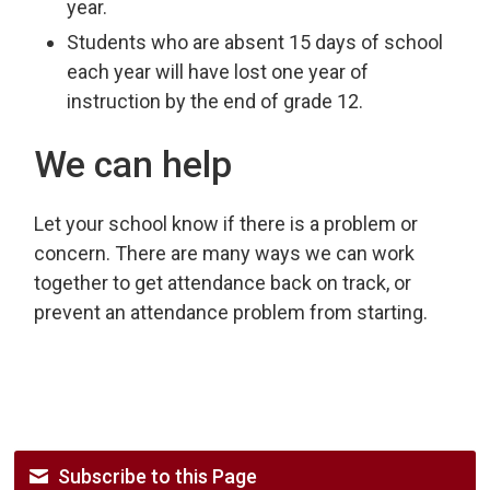
year.
Students who are absent 15 days of school
each year will have lost one year of
instruction by the end of grade 12.
We can help
Let your school know if there is a problem or
concern. There are many ways we can work
together to get attendance back on track, or
prevent an attendance problem from starting.
Subscribe to this Page