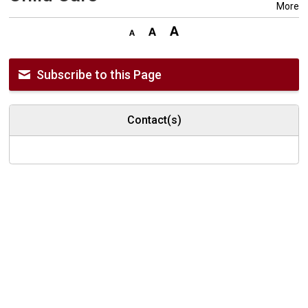
More
Subscribe to this Page
Contact(s)