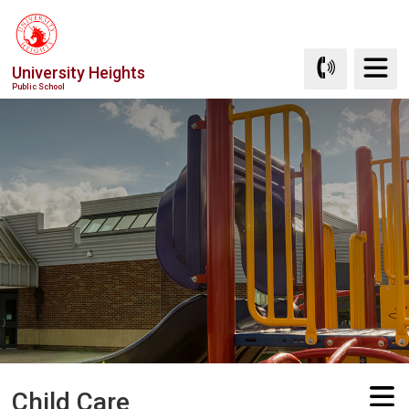
Skip
to
Content
University Heights
Public School
Child Care 