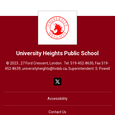
University Heights
Public School
© 2023 , 27 Ford Crescent, London . Tel.
519-452-8630
, Fax 519-
452-8639,
universityheights@tvdsb.ca
, Superintendent:
S. Powel
l
Accessibility
Contact Us