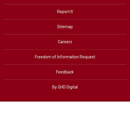
Report It
Sitemap
Careers
Freedom of Information Request
Feedback
By GHD Digital