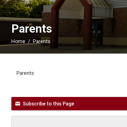
Parents 
Home
Parents
Parents
Subscribe to this Page