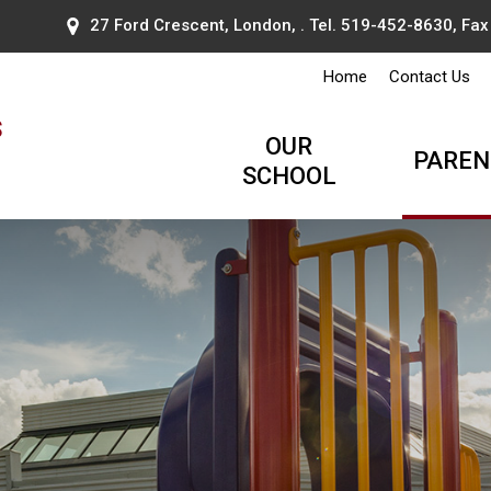
27 Ford Crescent, London, . Tel.
519-452-8630
, Fa
Home
Contact Us
s
OUR
PAREN
SCHOOL