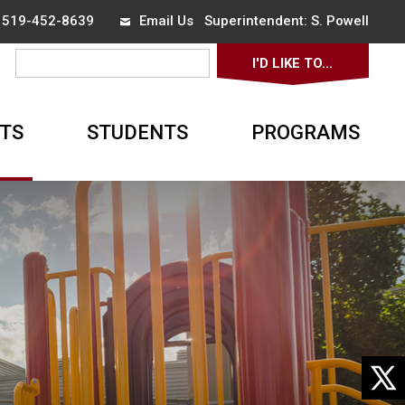
x 519-452-8639
Email Us
Superintendent: 
S. Powell
I'D LIKE TO... 
TS
STUDENTS
PROGRAMS