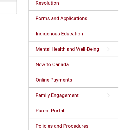
Resolution
Forms and Applications
Indigenous Education
Mental Health and Well-Being
New to Canada
Online Payments
Family Engagement
Parent Portal
Policies and Procedures