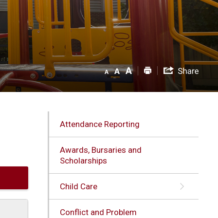
Attendance Reporting
Awards, Bursaries and
Scholarships
Child Care
Conflict and Problem