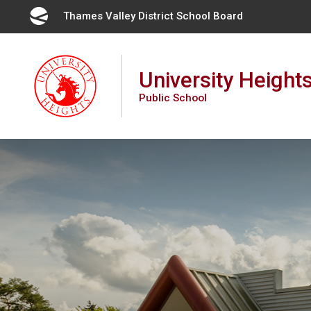
Skip
Thames Valley District School Board 
to
Content
University Height
Public School