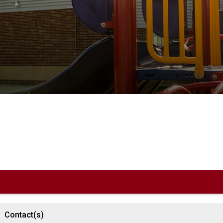
Contact(s)