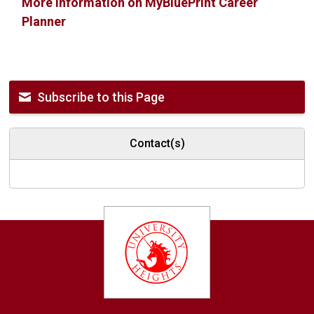
More information on MyBluePrint Career
Planner
Subscribe to this Page
Contact(s)