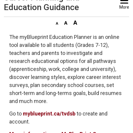
Education Guidance
More
The myBlueprint Education Planner is an online
tool available to all students (Grades 7-12),
teachers and parents to investigate and
research educational options for all pathways
(apprenticeship, work, college and university),
discover learning styles, explore career interest
surveys, plan secondary school courses, set
short-term and long-terms goals, build resumes
and much more.
Go to
myblueprint.ca/tvdsb
to create and 
account.