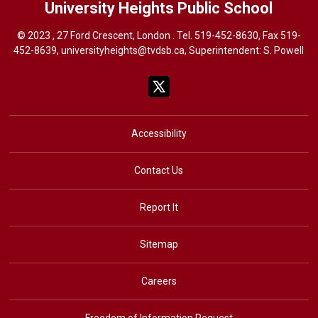
University Heights
Public School
© 2023 , 27 Ford Crescent, London . Tel.
519-452-8630
, Fax 519-
452-8639,
universityheights@tvdsb.ca
, Superintendent:
S. Powel
l
Accessibility
Contact Us
Report It
Sitemap
Careers