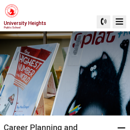
Skip
to
Content
University Heights
Public School
Career Planning and 