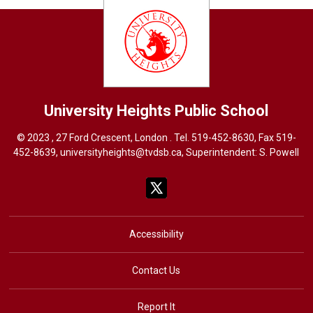
University Heights
Public School
© 2023 , 27 Ford Crescent, London . Tel.
519-452-8630
, Fax 519-
452-8639,
universityheights@tvdsb.ca
, Superintendent:
S. Powel
l
Accessibility
Contact Us
Report It