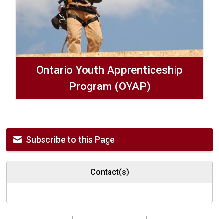
Ontario Youth Apprenticeship
Program (OYAP)
Subscribe to this Page
Contact(s)