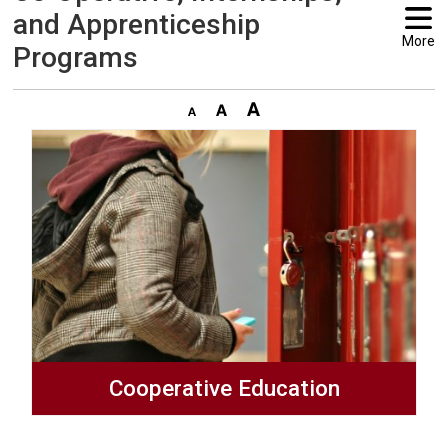
and Apprenticeship
More
Programs
Cooperative Education