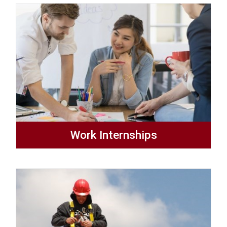
Work Internships